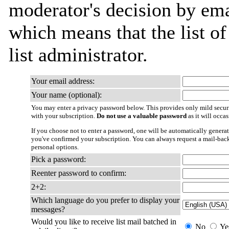
moderator's decision by emai
which means that the list of
list administrator.
Your email address:
Your name (optional):
You may enter a privacy password below. This provides only mild securi
with your subscription.
Do not use a valuable password
as it will occa
If you choose not to enter a password, one will be automatically generat
you've confirmed your subscription. You can always request a mail-bac
personal options.
Pick a password:
Reenter password to confirm:
2+2:
Which language do you prefer to display your
messages?
Would you like to receive list mail batched in
No
Ye