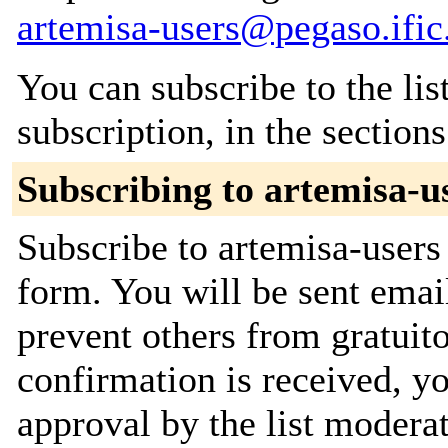
artemisa-users@pegaso.ific
You can subscribe to the lis
subscription, in the section
Subscribing to artemisa-u
Subscribe to artemisa-users 
form. You will be sent emai
prevent others from gratuit
confirmation is received, yo
approval by the list moderat