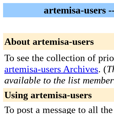
artemisa-user
About artemisa-users
To see the collection of prior
artemisa-users Archives
. (
T
available to the list member
Using artemisa-users
To post a message to all the