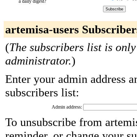
a daily digest?
artemisa-users Subscriber
(
The subscribers list is only
administrator.
)
Enter your admin address an
subscribers list:
Admin address:
To unsubscribe from artemis
reminder, or change your su