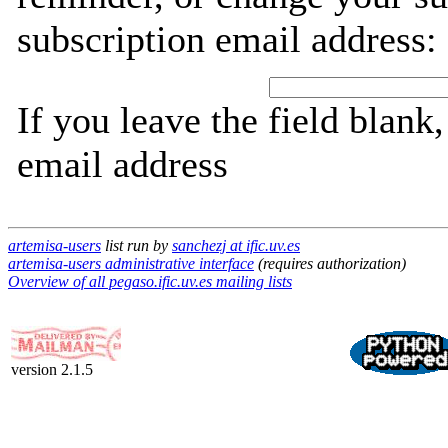
subscription email address:
If you leave the field blank
email address
artemisa-users
list run by
sanchezj at ific.uv.es
artemisa-users administrative interface
(requires authorization)
Overview of all pegaso.ific.uv.es mailing lists
version 2.1.5