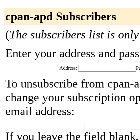
cpan-apd Subscribers
(
The subscribers list is only
Enter your address and passw
Address:
P
To unsubscribe from cpan-a
change your subscription op
email address:
If you leave the field blank