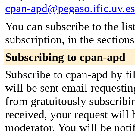
cpan-apd@pegaso.ific.uv.es
You can subscribe to the lis
subscription, in the section
Subscribing to cpan-apd
Subscribe to cpan-apd by fi
will be sent email requestin
from gratuitously subscribi
received, your request will 
moderator. You will be noti