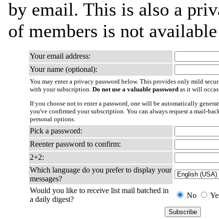
by email. This is also a priv
of members is not availabl
Your email address:
Your name (optional):
You may enter a privacy password below. This provides only mild securi
with your subscription.
Do not use a valuable password
as it will occa
If you choose not to enter a password, one will be automatically generat
you've confirmed your subscription. You can always request a mail-bac
personal options.
Pick a password:
Reenter password to confirm:
2+2:
Which language do you prefer to display your
messages?
Would you like to receive list mail batched in
No
Ye
a daily digest?