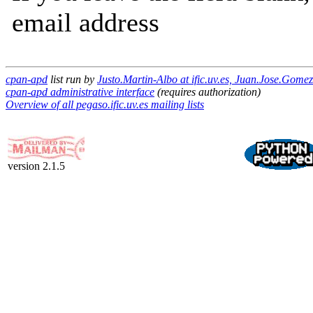
email address
cpan-apd
list run by
Justo.Martin-Albo at ific.uv.es, Juan.Jose.Gomez
cpan-apd administrative interface
(requires authorization)
Overview of all pegaso.ific.uv.es mailing lists
version 2.1.5