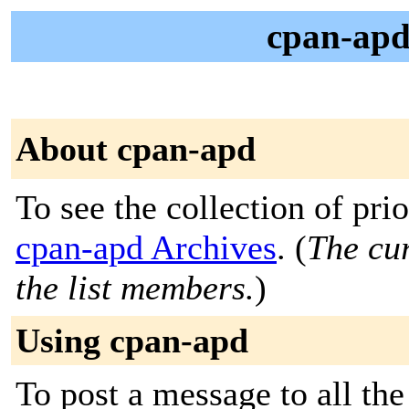
cpan-ap
About cpan-apd
To see the collection of prior
cpan-apd Archives
. (
The cur
the list members.
)
Using cpan-apd
To post a message to all the