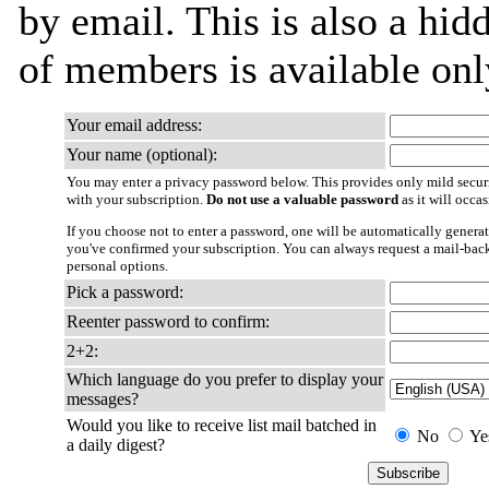
by email. This is also a hidd
of members is available only
Your email address:
Your name (optional):
You may enter a privacy password below. This provides only mild securi
with your subscription.
Do not use a valuable password
as it will occa
If you choose not to enter a password, one will be automatically generat
you've confirmed your subscription. You can always request a mail-bac
personal options.
Pick a password:
Reenter password to confirm:
2+2:
Which language do you prefer to display your
messages?
Would you like to receive list mail batched in
No
Ye
a daily digest?