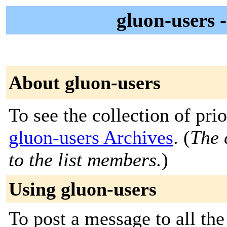
gluon-user
About gluon-users
To see the collection of prior
gluon-users Archives
. (
The 
to the list members.
)
Using gluon-users
To post a message to all the