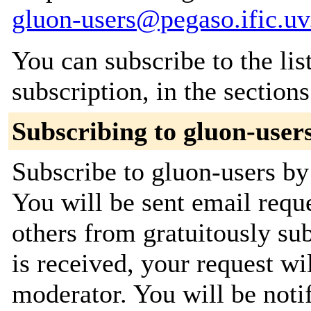
gluon-users@pegaso.ific.uv
You can subscribe to the lis
subscription, in the section
Subscribing to gluon-user
Subscribe to gluon-users by 
You will be sent email requ
others from gratuitously su
is received, your request wil
moderator. You will be noti