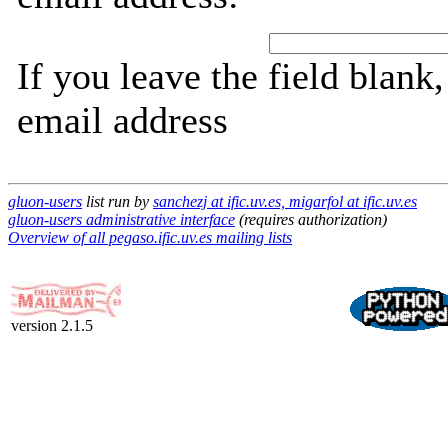
If you leave the field blank
email address
gluon-users
list run by
sanchezj at ific.uv.es, migarfol at ific.uv.es
gluon-users administrative interface
(requires authorization)
Overview of all pegaso.ific.uv.es mailing lists
version 2.1.5