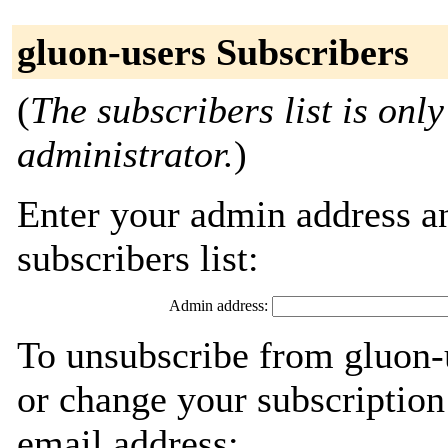
gluon-users Subscribers
(
The subscribers list is only
administrator.
)
Enter your admin address an
subscribers list:
Admin address:
To unsubscribe from gluon-
or change your subscription
email address: