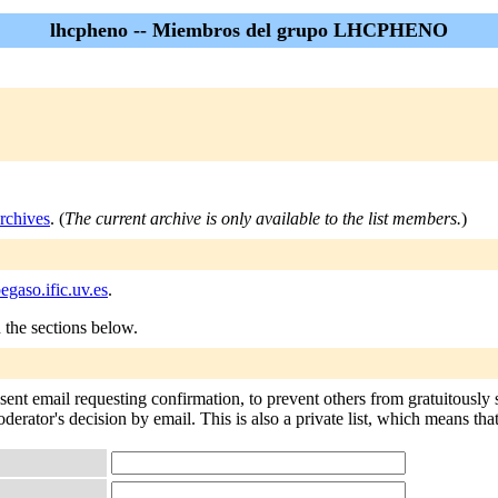
lhcpheno -- Miembros del grupo LHCPHENO
rchives
. (
The current archive is only available to the list members.
)
gaso.ific.uv.es
.
n the sections below.
 sent email requesting confirmation, to prevent others from gratuitously
oderator's decision by email. This is also a private list, which means th