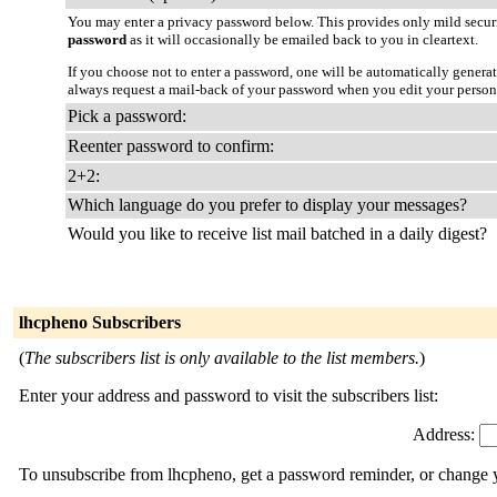
You may enter a privacy password below. This provides only mild securi
password
as it will occasionally be emailed back to you in cleartext.
If you choose not to enter a password, one will be automatically genera
always request a mail-back of your password when you edit your persona
Pick a password:
Reenter password to confirm:
2+2:
Which language do you prefer to display your messages?
Would you like to receive list mail batched in a daily digest?
lhcpheno Subscribers
(
The subscribers list is only available to the list members.
)
Enter your address and password to visit the subscribers list:
Address:
To unsubscribe from lhcpheno, get a password reminder, or change yo