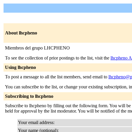
About lhcpheno
Miembros del grupo LHCPHENO
To see the collection of prior postings to the list, visit the
lhcpheno A
Using lhcpheno
To post a message to all the list members, send email to
lhcpheno@pe
You can subscribe to the list, or change your existing subscription, i
Subscribing to lhcpheno
Subscribe to lhcpheno by filling out the following form. You will be
held for approval by the list moderator. You will be notified of the m
Your email address:
Your name (optional):