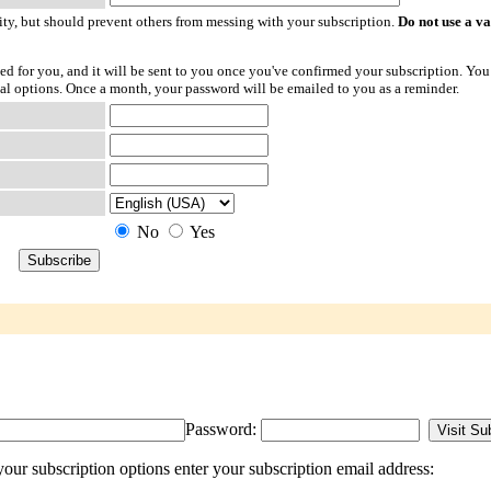
ty, but should prevent others from messing with your subscription.
Do not use a v
ted for you, and it will be sent to you once you've confirmed your subscription. You
l options. Once a month, your password will be emailed to you as a reminder.
No
Yes
Password:
ur subscription options enter your subscription email address: