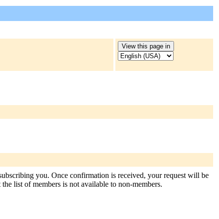
 subscribing you. Once confirmation is received, your request will be
at the list of members is not available to non-members.