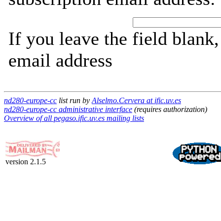
If you leave the field blank
email address
nd280-europe-cc
list run by
Alselmo.Cervera at ific.uv.es
nd280-europe-cc administrative interface
(requires authorization)
Overview of all pegaso.ific.uv.es mailing lists
version 2.1.5