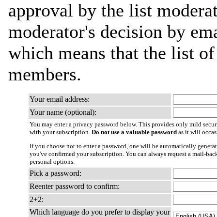
approval by the list moderat
moderator's decision by email
which means that the list o
members.
Your email address:
Your name (optional):
You may enter a privacy password below. This provides only mild securi
with your subscription.
Do not use a valuable password
as it will occa
If you choose not to enter a password, one will be automatically generat
you've confirmed your subscription. You can always request a mail-bac
personal options.
Pick a password:
Reenter password to confirm:
2+2:
Which language do you prefer to display your