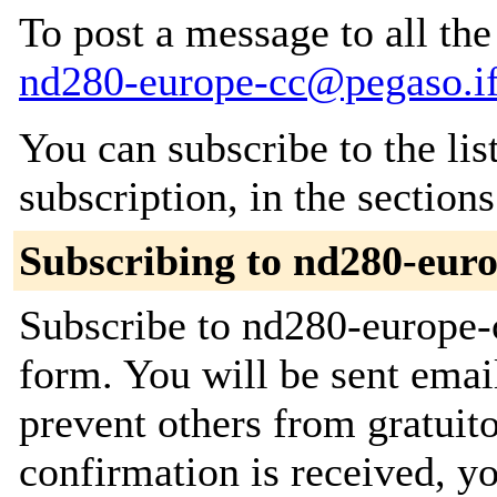
To post a message to all the
nd280-europe-cc@pegaso.if
You can subscribe to the lis
subscription, in the section
Subscribing to nd280-euro
Subscribe to nd280-europe-c
form. You will be sent emai
prevent others from gratuit
confirmation is received, yo