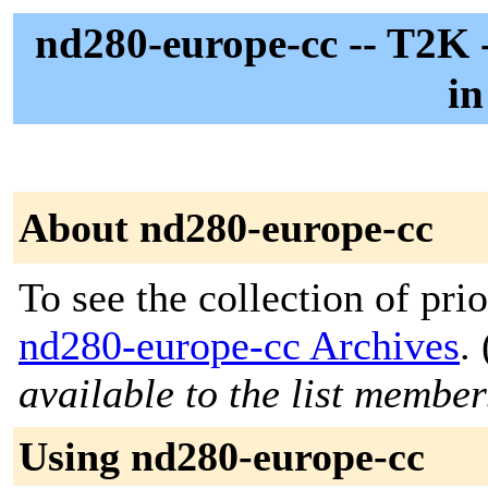
nd280-europe-cc -- T2K 
i
About nd280-europe-cc
To see the collection of prior
nd280-europe-cc Archives
. 
available to the list member
Using nd280-europe-cc