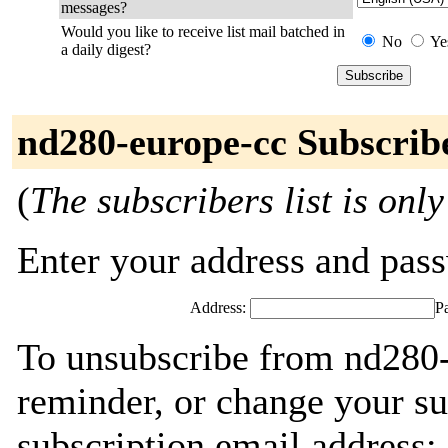
messages?
Would you like to receive list mail batched in
No
Ye
a daily digest?
nd280-europe-cc Subscrib
(
The subscribers list is only
Enter your address and passw
Address:
P
To unsubscribe from nd280-
reminder, or change your su
subscription email address: