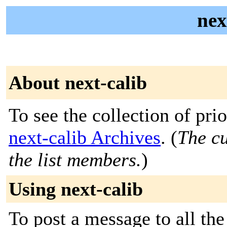
nex
About next-calib
To see the collection of prior
next-calib Archives
. (
The cu
the list members.
)
Using next-calib
To post a message to all the