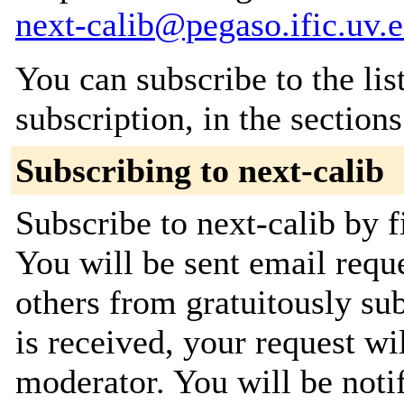
next-calib@pegaso.ific.uv.e
You can subscribe to the lis
subscription, in the section
Subscribing to next-calib
Subscribe to next-calib by f
You will be sent email requ
others from gratuitously su
is received, your request wil
moderator. You will be noti