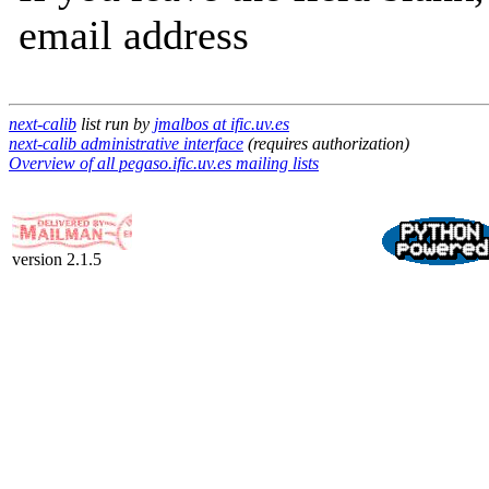
email address
next-calib
list run by
jmalbos at ific.uv.es
next-calib administrative interface
(requires authorization)
Overview of all pegaso.ific.uv.es mailing lists
version 2.1.5