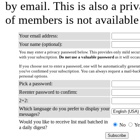
by email. This is also a priv
of members is not availabl
Your email address:
Your name (optional):
You may enter a privacy password below. This provides only mild securi
with your subscription.
Do not use a valuable password
as it will occa
If you choose not to enter a password, one will be automatically generat
you've confirmed your subscription. You can always request a mail-bac
personal options.
Pick a password:
Reenter password to confirm:
2+2:
Which language do you prefer to display your
messages?
Would you like to receive list mail batched in
No
Ye
a daily digest?