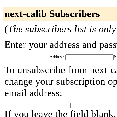
next-calib Subscribers
(
The subscribers list is only
Enter your address and passw
Address:
P
To unsubscribe from next-ca
change your subscription op
email address:
If you leave the field blank