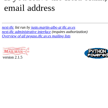
email address
next-ific
list run by
justo.martin-albo at ific.uv.es
next-ific administrative interface
(requires authorization)
Overview of all pegaso.ific.uv.es mailing lists
version 2.1.5