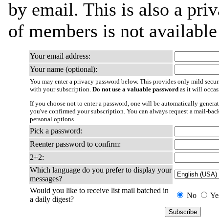
by email. This is also a priv
of members is not availabl
Your email address:
Your name (optional):
You may enter a privacy password below. This provides only mild securi
with your subscription.
Do not use a valuable password
as it will occa
If you choose not to enter a password, one will be automatically generat
you've confirmed your subscription. You can always request a mail-bac
personal options.
Pick a password:
Reenter password to confirm:
2+2:
Which language do you prefer to display your
messages?
Would you like to receive list mail batched in
No
Ye
a daily digest?