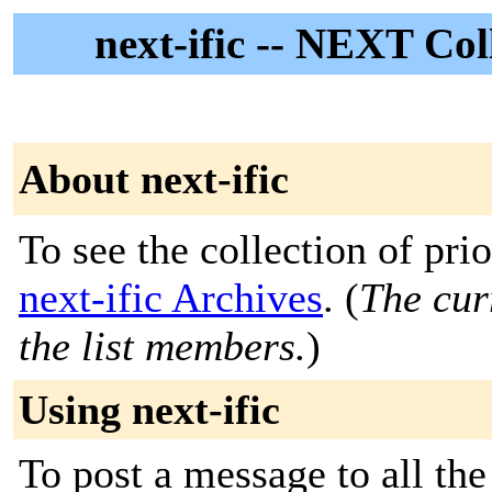
next-ific -- NEXT Co
About next-ific
To see the collection of prior
next-ific Archives
. (
The cur
the list members.
)
Using next-ific
To post a message to all the