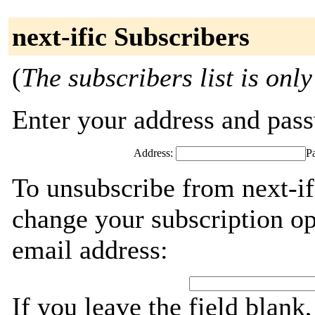
next-ific Subscribers
(
The subscribers list is only
Enter your address and passw
Address:
P
To unsubscribe from next-if
change your subscription op
email address:
If you leave the field blank