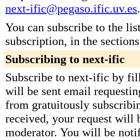
next-ific@pegaso.ific.uv.es
You can subscribe to the lis
subscription, in the section
Subscribing to next-ific
Subscribe to next-ific by fi
will be sent email requestin
from gratuitously subscribi
received, your request will 
moderator. You will be noti