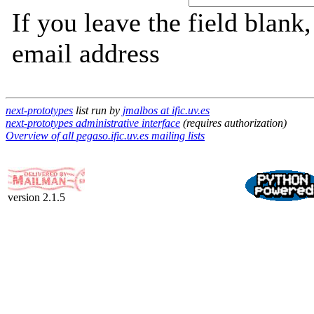
If you leave the field blank
email address
next-prototypes
list run by
jmalbos at ific.uv.es
next-prototypes administrative interface
(requires authorization)
Overview of all pegaso.ific.uv.es mailing lists
version 2.1.5