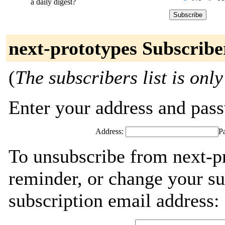
a daily digest?
next-prototypes Subscribe
(
The subscribers list is only
Enter your address and passw
Address:
P
To unsubscribe from next-p
reminder, or change your su
subscription email address: