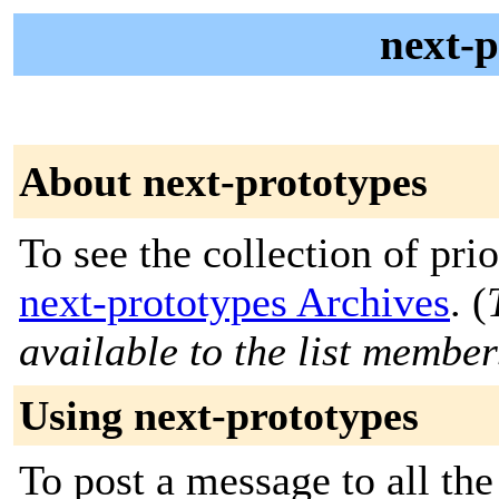
next-p
About next-prototypes
To see the collection of prior
next-prototypes Archives
. (
available to the list member
Using next-prototypes
To post a message to all the