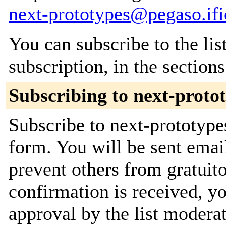
next-prototypes@pegaso.ifi
You can subscribe to the lis
subscription, in the section
Subscribing to next-proto
Subscribe to next-prototypes
form. You will be sent emai
prevent others from gratuit
confirmation is received, yo
approval by the list moderat