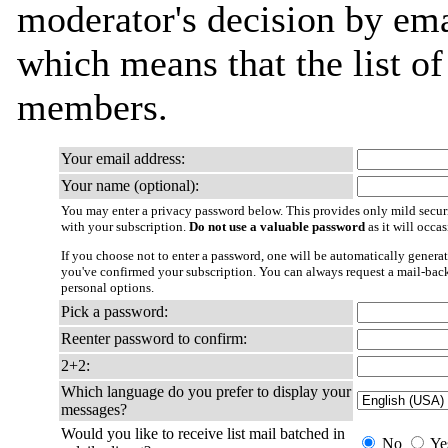
moderator's decision by email
which means that the list o
members.
Your email address:
Your name (optional):
You may enter a privacy password below. This provides only mild securi
with your subscription.
Do not use a valuable password
as it will occa
If you choose not to enter a password, one will be automatically generat
you've confirmed your subscription. You can always request a mail-bac
personal options.
Pick a password:
Reenter password to confirm:
2+2:
Which language do you prefer to display your
messages?
Would you like to receive list mail batched in
No
Ye